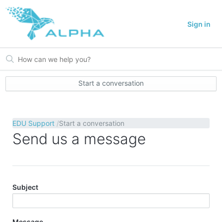
Sign in
Start a conversation
EDU Support
Start a conversation
Send us a message
Subject
Message