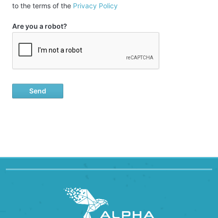
to the terms of the
Privacy Policy
Are you a robot?