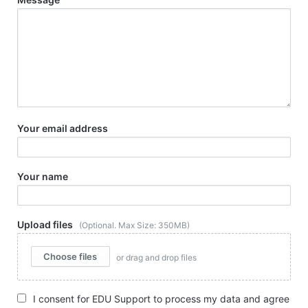
Your email address
Your name
Upload files
(Optional. Max Size: 350MB)
Choose files
or drag and drop files
I consent for EDU Support to process my data and agree