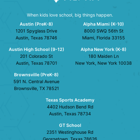
When kids love school, big things happen.
Austin (PreK-8)
Alpha Miami (K-10)
1201 Spyglass Drive
8000 SWQ 56th St
Austin, Texas 78746
Miami, Florida 33155
Austin High School (9-12)
Alpha New York (K-8)
201 Colorado St
180 Maiden Ln
Austin, Texas 78701
New York, New York 10038
Brownsville (PreK-8)
591 N. Central Avenue
Brownsville, TX 78521
Texas Sports Academy
4402 Hudson Bend Rd
Austin, Texas 78734
GT School
2351 Westinghouse Rd
Georgetown, Texas 78626