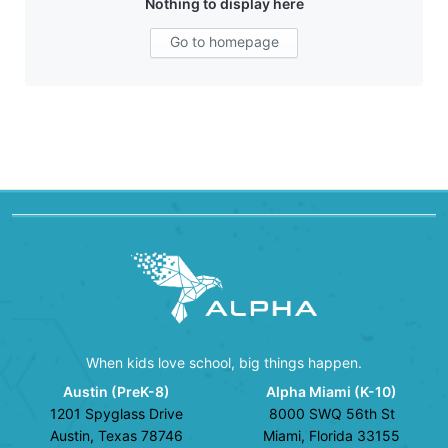
Nothing to display here
Go to homepage
When kids love school, big things happen.
Austin (PreK-8)
Alpha Miami (K-10)
1201 Spyglass Drive
8000 SWQ 56th St
Austin, Texas 78746
Miami, Florida 33155