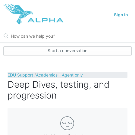
Sign in
Start a conversation
EDU Support
Academics - Agent only
Deep Dives, testing, and
progression