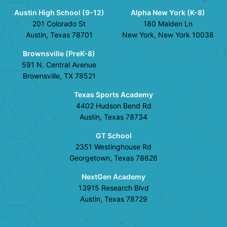
Austin High School (9-12)
Alpha New York (K-8)
201 Colorado St
180 Maiden Ln
Austin, Texas 78701
New York, New York 10038
Brownsville (PreK-8)
591 N. Central Avenue
Brownsville, TX 78521
Texas Sports Academy
4402 Hudson Bend Rd
Austin, Texas 78734
GT School
2351 Westinghouse Rd
Georgetown, Texas 78626
NextGen Academy
13915 Research Blvd
Austin, Texas 78729