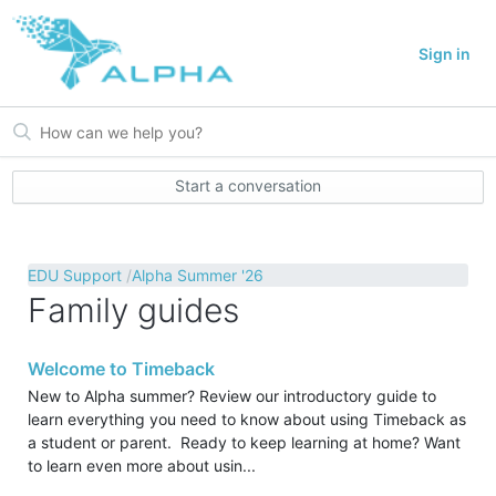
Sign in
Start a conversation
EDU Support
Alpha Summer '26
Family guides
Welcome to Timeback
New to Alpha summer? Review our introductory guide to
learn everything you need to know about using Timeback as
a student or parent. Ready to keep learning at home? Want
to learn even more about usin...