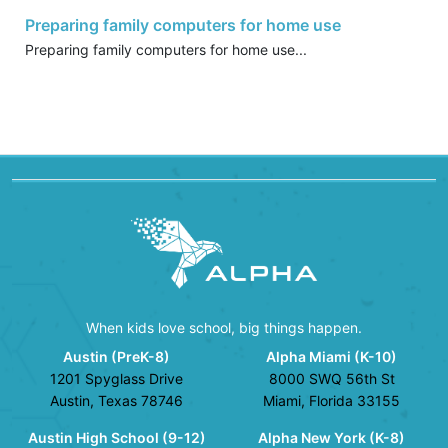
Preparing family computers for home use
Preparing family computers for home use...
When kids love school, big things happen.
Austin (PreK-8)
Alpha Miami (K-10)
1201 Spyglass Drive
8000 SWQ 56th St
Austin, Texas 78746
Miami, Florida 33155
Austin High School (9-12)
Alpha New York (K-8)