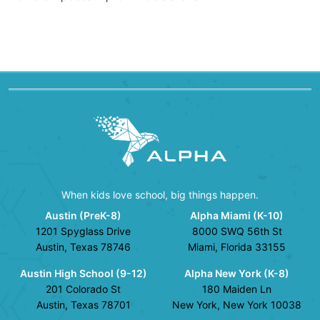
When kids love school, big things happen.
Austin (PreK-8)
Alpha Miami (K-10)
1201 Spyglass Drive
8000 SWQ 56th St
Austin, Texas 78746
Miami, Florida 33155
Austin High School (9-12)
Alpha New York (K-8)
201 Colorado St
180 Maiden Ln
Austin, Texas 78701
New York, New York 10038