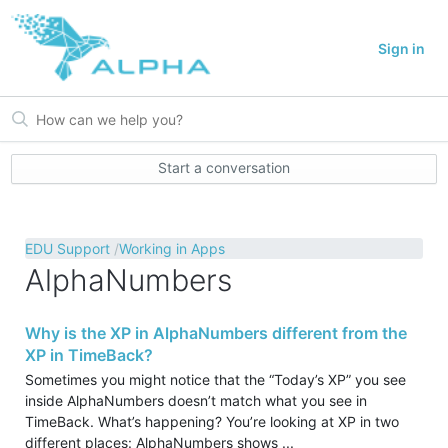
Sign in
Start a conversation
EDU Support
Working in Apps
AlphaNumbers
Why is the XP in AlphaNumbers different from the
XP in TimeBack?
Sometimes you might notice that the “Today’s XP” you see
inside AlphaNumbers doesn’t match what you see in
TimeBack. What’s happening? You’re looking at XP in two
different places: AlphaNumbers shows ...