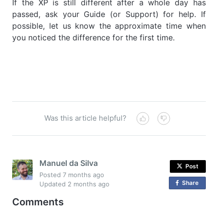
If the XP is still different after a whole day has
passed, ask your Guide (or Support) for help. If
possible, let us know the approximate time when
you noticed the difference for the first time.
Was this article helpful?
Manuel da Silva
Post
Posted
7 months ago
Share
o
Updated
2 months ago
n
Comments
F
a