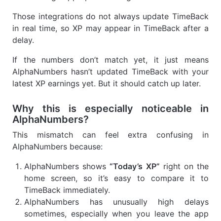
Those integrations do not always update TimeBack
in real time, so XP may appear in TimeBack after a
delay.
If the numbers don’t match yet, it just means
AlphaNumbers hasn’t updated TimeBack with your
latest XP earnings yet. But it should catch up later.
Why this is especially noticeable in
AlphaNumbers?
This mismatch can feel extra confusing in
AlphaNumbers because:
AlphaNumbers shows
“Today’s XP”
right on the
home screen, so it’s easy to compare it to
TimeBack immediately.
AlphaNumbers has unusually high delays
sometimes, especially when you leave the app