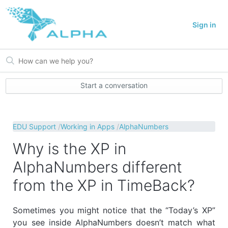
Sign in
Start a conversation
EDU Support
Working in Apps
AlphaNumbers
Why is the XP in
AlphaNumbers different
from the XP in TimeBack?
Sometimes you might notice that the “Today’s XP”
you see inside AlphaNumbers doesn’t match what