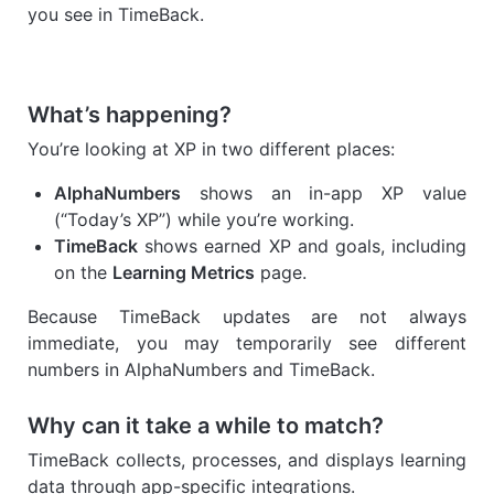
you see in TimeBack.
What’s happening?
You’re looking at XP in two different places:
AlphaNumbers
shows an in-app XP value
(“Today’s XP”) while you’re working.
TimeBack
shows earned XP and goals, including
on the
Learning Metrics
page.
Because TimeBack updates are not always
immediate, you may temporarily see different
numbers in AlphaNumbers and TimeBack.
Why can it take a while to match?
TimeBack collects, processes, and displays learning
data through app-specific integrations.