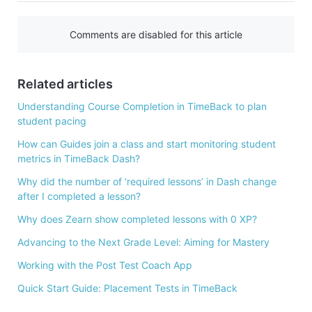
c
e
Comments are disabled for this article
b
o
Related articles
o
k
Understanding Course Completion in TimeBack to plan
student pacing
How can Guides join a class and start monitoring student
metrics in TimeBack Dash?
Why did the number of ‘required lessons’ in Dash change
after I completed a lesson?
Why does Zearn show completed lessons with 0 XP?
Advancing to the Next Grade Level: Aiming for Mastery
Working with the Post Test Coach App
Quick Start Guide: Placement Tests in TimeBack