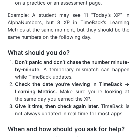
on a practice or an assessment page.
Example: A student may see 11 “Today’s XP” in
AlphaNumbers, but 8 XP in TimeBack’s Learning
Metrics at the same moment, but they should be the
same numbers on the following day.
What should you do?
Don’t panic and don’t chase the number minute-
by-minute.
A temporary mismatch can happen
while TimeBack updates.
Check the date you’re viewing in TimeBack →
Learning Metrics.
Make sure you’re looking at
the same day you earned the XP.
Give it time, then check again later.
TimeBack is
not always updated in real time for most apps.
When and how should you ask for help?