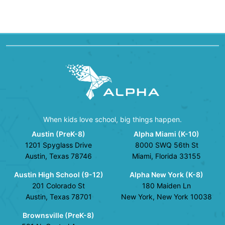
When kids love school, big things happen.
Austin (PreK-8)
Alpha Miami (K-10)
1201 Spyglass Drive
8000 SWQ 56th St
Austin, Texas 78746
Miami, Florida 33155
Austin High School (9-12)
Alpha New York (K-8)
201 Colorado St
180 Maiden Ln
Austin, Texas 78701
New York, New York 10038
Brownsville (PreK-8)