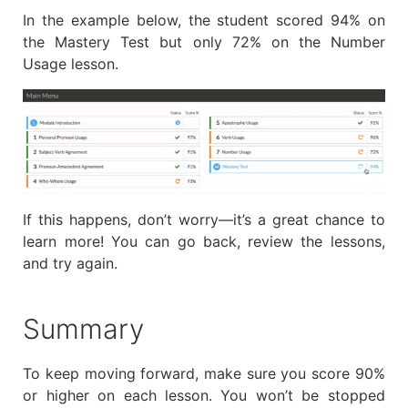
In the example below, the student scored 94% on
the Mastery Test but only 72% on the Number
Usage lesson.
If this happens, don’t worry—it’s a great chance to
learn more! You can go back, review the lessons,
and try again.
Summary
To keep moving forward, make sure you score 90%
or higher on each lesson. You won’t be stopped