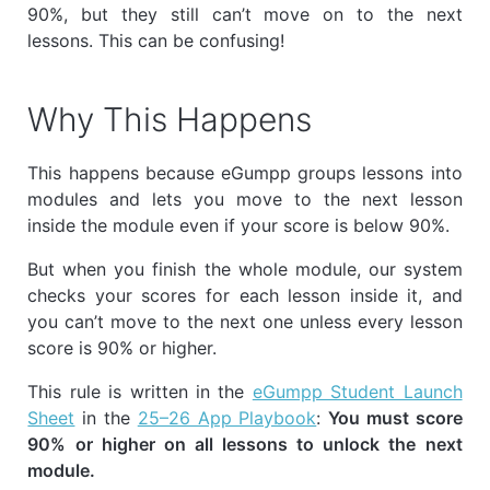
90%, but they still can’t move on to the next
lessons. This can be confusing!
Why This Happens
This happens because eGumpp groups lessons into
modules and lets you move to the next lesson
inside the module even if your score is below 90%.
But when you finish the whole module, our system
checks your scores for each lesson inside it, and
you can’t move to the next one unless every lesson
score is 90% or higher.
This rule is written in the
eGumpp Student Launch
Sheet
in the
25–26 App Playbook
:
You must score
90% or higher on all lessons to unlock the next
module.