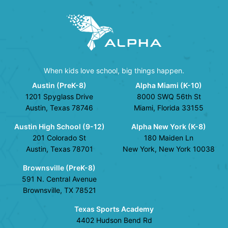
When kids love school, big things happen.
Austin (PreK-8)
Alpha Miami (K-10)
1201 Spyglass Drive
8000 SWQ 56th St
Austin, Texas 78746
Miami, Florida 33155
Austin High School (9-12)
Alpha New York (K-8)
201 Colorado St
180 Maiden Ln
Austin, Texas 78701
New York, New York 10038
Brownsville (PreK-8)
591 N. Central Avenue
Brownsville, TX 78521
Texas Sports Academy
4402 Hudson Bend Rd