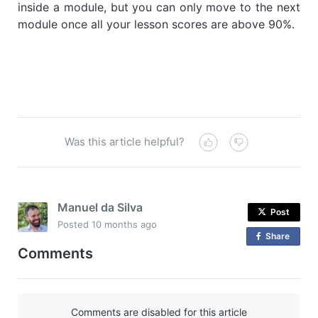
inside a module, but you can only move to the next
module once all your lesson scores are above 90%.
Was this article helpful?
Manuel da Silva
Post
Posted
10 months ago
Share
o
Comments
n
F
a
c
Comments are disabled for this article