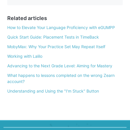
e
b
o
Related articles
o
How to Elevate Your Language Proficiency with eGUMPP
k
Quick Start Guide: Placement Tests in TimeBack
MobyMax: Why Your Practice Set May Repeat Itself
Working with Lalilo
Advancing to the Next Grade Level: Aiming for Mastery
What happens to lessons completed on the wrong Zearn
account?
Understanding and Using the "I'm Stuck" Button