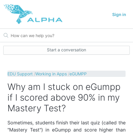
Sign in
Start a conversation
EDU Support
Working in Apps
eGUMPP
Why am I stuck on eGumpp
if I scored above 90% in my
Mastery Test?
Sometimes, students finish their last quiz (called the
"Mastery Test") in eGumpp and score higher than