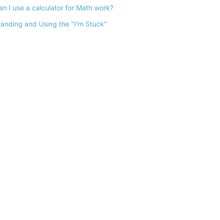
n I use a calculator for Math work?
anding and Using the "I'm Stuck"