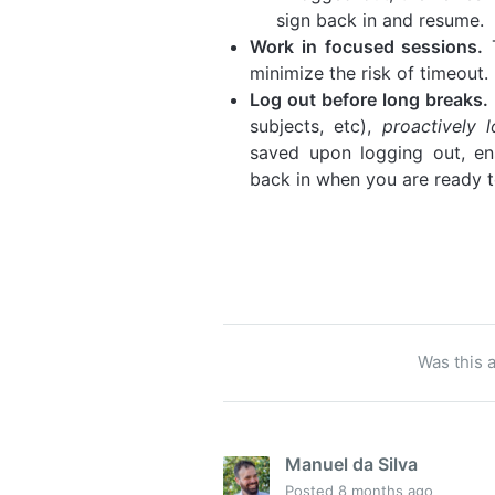
sign back in and resume.
Work in focused sessions.
T
minimize the risk of timeout.
Log out before long breaks.
subjects, etc),
proactively
saved upon logging out, en
back in when you are ready t
Was this a
Manuel da Silva
Posted
8 months ago