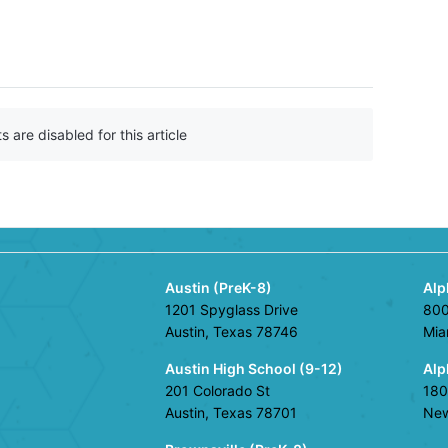
n
F
a
c
e
b
are disabled for this article
o
o
k
Austin (PreK-8)
Alp
1201 Spyglass Drive
800
Austin, Texas 78746
Mia
Austin High School (9-12)
Alp
201 Colorado St
180
Austin, Texas 78701
New