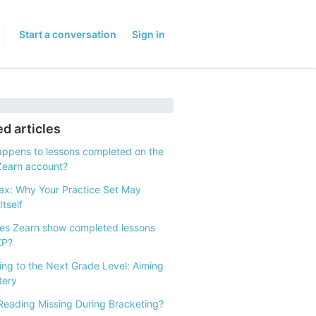
Start a conversation
Sign in
ed articles
ppens to lessons completed on the
Zearn account?
x: Why Your Practice Set May
tself
s Zearn show completed lessons
XP?
ng to the Next Grade Level: Aiming
tery
Reading Missing During Bracketing?