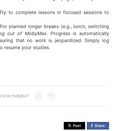
ry to complete lessons in focused sessions to
For planned longer breaks (e.g., lunch, switching
 log out of MobyMax
. Progress is automatically
suring that no work is jeopardized. Simply log
o resume your studies.
rticle helpful?
Post
Share
o