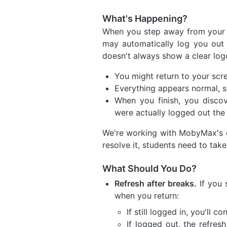
What's Happening?
When you step away from your 
may automatically log you out 
doesn't always show a clear lo
You might return to your scre
Everything appears normal, 
When you finish, you disc
were actually logged out the 
We're working with MobyMax's de
resolve it, students need to take
What Should You Do?
Refresh after breaks.
If you 
when you return:
If still logged in, you'll 
If logged out, the refres