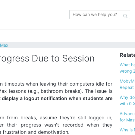
yMax
Relat
ogress Due to Session
What ha
wrong 
MobyMa
 timeouts when leaving their computers idle for
Repeat I
x lessons (e.g., bathroom breaks). The issue is
Why doe
display a logout notification when students are
with 0 
Advanci
rn from breaks, assume they're still logged in,
for Mas
er their progress wasn't recorded when they
Why is 
 frustration and demotivation.