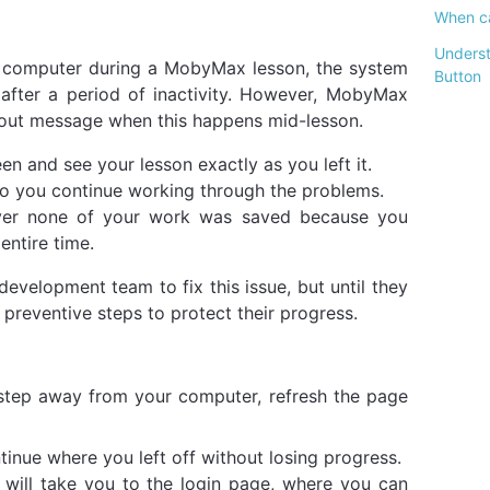
When ca
Underst
computer during a MobyMax lesson, the system
Button
after a period of inactivity. However, MobyMax
gout message when this happens mid-lesson.
en and see your lesson exactly as you left it.
so you continue working through the problems.
over none of your work was saved because you
entire time.
velopment team to fix this issue, but until they
 preventive steps to protect their progress.
step away from your computer, refresh the page
continue where you left off without losing progress.
h will take you to the login page, where you can