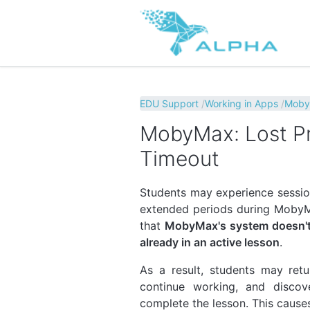
EDU Support
Working in Apps
Mob
MobyMax: Lost Pr
Timeout
Students may experience session
extended periods during MobyMa
that
MobyMax's system doesn't 
already in an active lesson
.
As a result, students may retu
continue working, and discov
complete the lesson. This causes