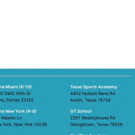
ha Miami (K-10)
Texas Sports Academy
0 SWQ 56th St
4402 Hudson Bend Rd
mi, Florida 33155
Austin, Texas 78734
ha New York (K-8)
GT School
 Maiden Ln
2351 Westinghouse Rd
 York, New York 10038
Georgetown, Texas 78626