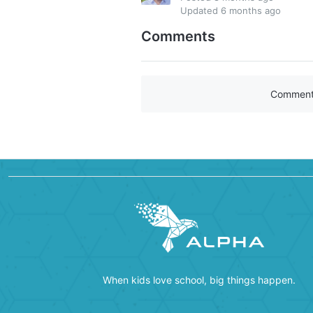
Updated
6 months ago
Comments
Comments 
When kids love school, big things happen.