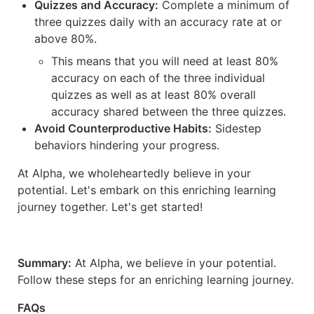
Quizzes and Accuracy:
Complete a minimum of
three quizzes daily with an accuracy rate at or
above 80%.
This means that you will need at least 80%
accuracy on each of the three individual
quizzes as well as at least 80% overall
accuracy shared between the three quizzes.
Avoid Counterproductive Habits:
Sidestep
behaviors hindering your progress.
At Alpha, we wholeheartedly believe in your
potential. Let's embark on this enriching learning
journey together. Let's get started!
Summary:
At Alpha, we believe in your potential.
Follow these steps for an enriching learning journey.
FAQs