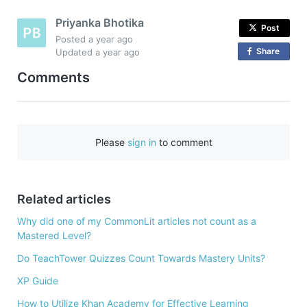
Priyanka Bhotika
Post
Posted
a year ago
Share
o
Updated
a year ago
n
Comments
F
a
c
e
Please
sign in
to comment
b
o
o
Related articles
k
Why did one of my CommonLit articles not count as a
Mastered Level?
Do TeachTower Quizzes Count Towards Mastery Units?
XP Guide
How to Utilize Khan Academy for Effective Learning