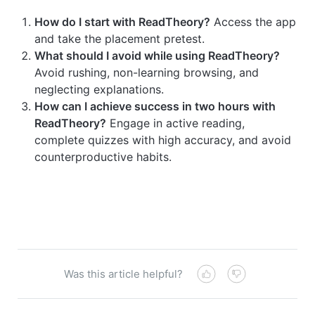
How do I start with ReadTheory?
Access the app
and take the placement pretest.
What should I avoid while using ReadTheory?
Avoid rushing, non-learning browsing, and
neglecting explanations.
How can I achieve success in two hours with
ReadTheory?
Engage in active reading,
complete quizzes with high accuracy, and avoid
counterproductive habits.
Was this article helpful?