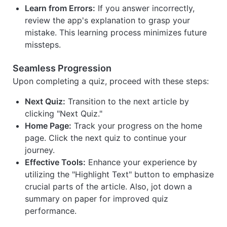
Learn from Errors:
If you answer incorrectly,
review the app's explanation to grasp your
mistake. This learning process minimizes future
missteps.
Seamless Progression
Upon completing a quiz, proceed with these steps:
Next Quiz:
Transition to the next article by
clicking "Next Quiz."
Home Page:
Track your progress on the home
page. Click the next quiz to continue your
journey.
Effective Tools:
Enhance your experience by
utilizing the "Highlight Text" button to emphasize
crucial parts of the article. Also, jot down a
summary on paper for improved quiz
performance.