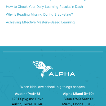
How to Check Your Daily Learning Results in Dash
Why is Reading Missing During Bracketing?
Achieving Effective Mastery-Based Learning
When kids love school, big things happen.
Austin (PreK-8)
Alpha Miami (K-10)
1201 Spyglass Drive
8000 SWQ 56th St
Austin, Texas 78746
Miami, Florida 33155