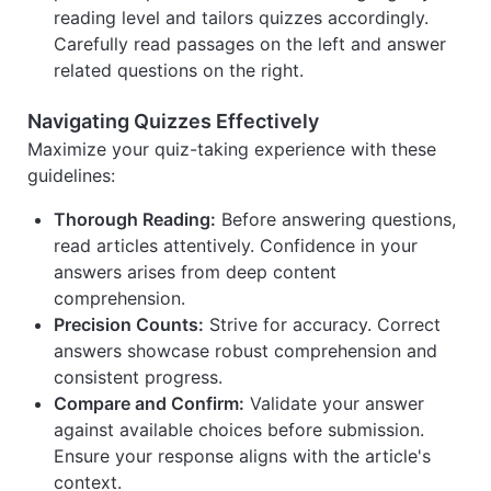
reading level and tailors quizzes accordingly.
Carefully read passages on the left and answer
related questions on the right.
Navigating Quizzes Effectively
Maximize your quiz-taking experience with these
guidelines:
Thorough Reading:
Before answering questions,
read articles attentively. Confidence in your
answers arises from deep content
comprehension.
Precision Counts:
Strive for accuracy. Correct
answers showcase robust comprehension and
consistent progress.
Compare and Confirm:
Validate your answer
against available choices before submission.
Ensure your response aligns with the article's
context.