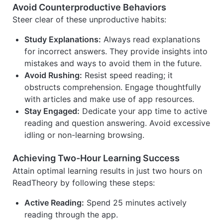
Avoid Counterproductive Behaviors
Steer clear of these unproductive habits:
Study Explanations:
Always read explanations
for incorrect answers. They provide insights into
mistakes and ways to avoid them in the future.
Avoid Rushing:
Resist speed reading; it
obstructs comprehension. Engage thoughtfully
with articles and make use of app resources.
Stay Engaged:
Dedicate your app time to active
reading and question answering. Avoid excessive
idling or non-learning browsing.
Achieving Two-Hour Learning Success
Attain optimal learning results in just two hours on
ReadTheory by following these steps:
Active Reading:
Spend 25 minutes actively
reading through the app.