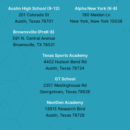
Austin High School (9-12)
Alpha New York (K-8)
201 Colorado St
180 Maiden Ln
Austin, Texas 78701
New York, New York 10038
Brownsville (PreK-8)
591 N. Central Avenue
Brownsville, TX 78521
Texas Sports Academy
4402 Hudson Bend Rd
Austin, Texas 78734
GT School
2351 Westinghouse Rd
Georgetown, Texas 78626
NextGen Academy
13915 Research Blvd
Austin, Texas 78729