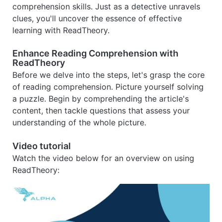
comprehension skills. Just as a detective unravels
clues, you'll uncover the essence of effective
learning with ReadTheory.
Enhance Reading Comprehension with
ReadTheory
Before we delve into the steps, let's grasp the core
of reading comprehension. Picture yourself solving
a puzzle. Begin by comprehending the article's
content, then tackle questions that assess your
understanding of the whole picture.
Video tutorial
Watch the video below for an overview on using
ReadTheory: