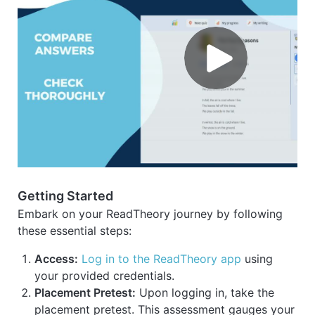
Getting Started
Embark on your ReadTheory journey by following
these essential steps:
Access:
Log in to the ReadTheory app
using
your provided credentials.
Placement Pretest:
Upon logging in, take the
placement pretest. This assessment gauges your