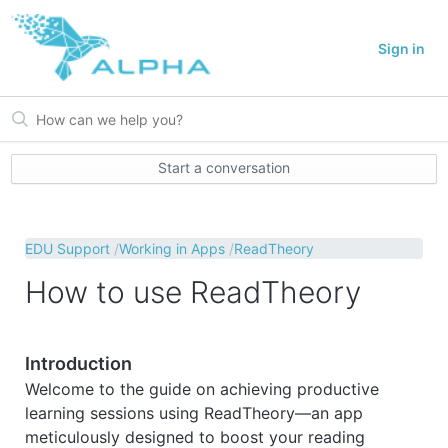
Sign in
Start a conversation
EDU Support
Working in Apps
ReadTheory
How to use ReadTheory
Introduction
Welcome to the guide on achieving productive
learning sessions using ReadTheory—an app
meticulously designed to boost your reading