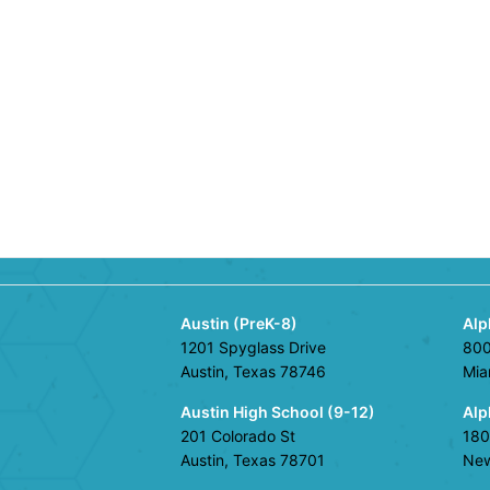
Austin (PreK-8)
Alp
1201 Spyglass Drive
800
Austin, Texas 78746
Mia
Austin High School (9-12)
Alp
201 Colorado St
180
Austin, Texas 78701
New