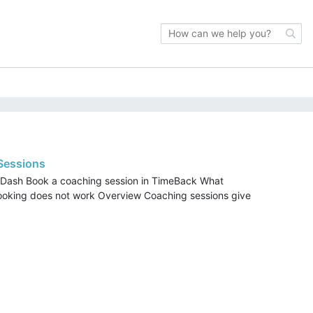
 Sessions
 Dash Book a coaching session in TimeBack What
booking does not work Overview Coaching sessions give