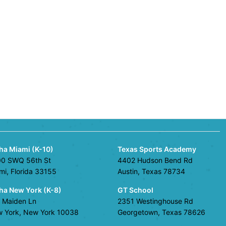
ha Miami (K-10)
Texas Sports Academy
0 SWQ 56th St
4402 Hudson Bend Rd
mi, Florida 33155
Austin, Texas 78734
ha New York (K-8)
GT School
 Maiden Ln
2351 Westinghouse Rd
 York, New York 10038
Georgetown, Texas 78626