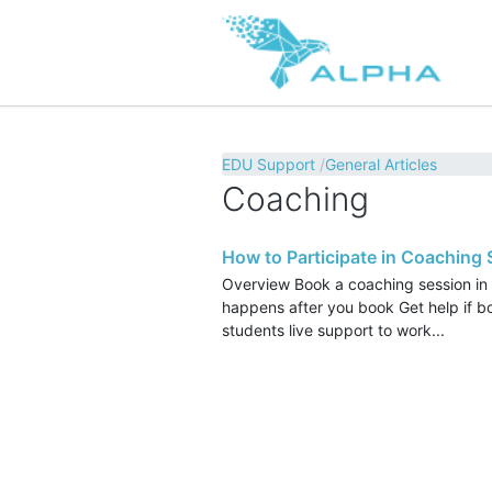
EDU Support
General Articles
Coaching
How to Participate in Coaching
Overview Book a coaching session in
happens after you book Get help if 
students live support to work...