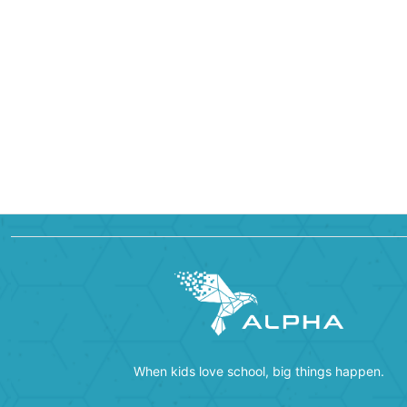
When kids love school, big things happen.