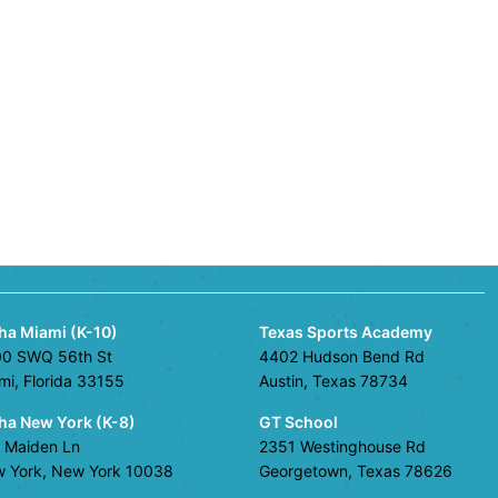
ha Miami (K-10)
Texas Sports Academy
0 SWQ 56th St
4402 Hudson Bend Rd
mi, Florida 33155
Austin, Texas 78734
ha New York (K-8)
GT School
 Maiden Ln
2351 Westinghouse Rd
 York, New York 10038
Georgetown, Texas 78626