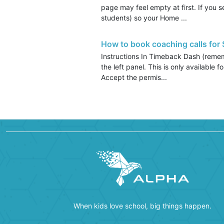
page may feel empty at first. If you 
students) so your Home ...
How to book coaching calls for
Instructions In Timeback Dash (rememb
the left panel. This is only available
Accept the permis...
When kids love school, big things happen.