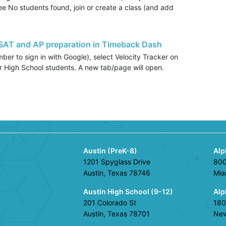
see No students found, join or create a class (and add
 SAT and AP preparation in Timeback Dash
er to sign in with Google), select Velocity Tracker on
 for High School students. A new tab/page will open.
Austin (PreK-8)
Alp
1201 Spyglass Drive
800
Austin, Texas 78746
Mia
Austin High School (9-12)
Alp
201 Colorado St
180
Austin, Texas 78701
New