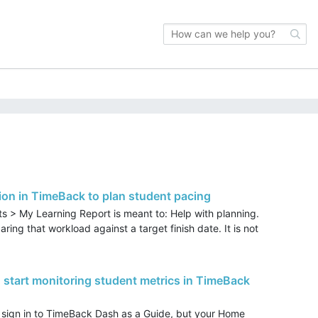
on in TimeBack to plan student pacing
s > My Learning Report is meant to: Help with planning.
ing that workload against a target finish date. It is not
 start monitoring student metrics in TimeBack
sign in to TimeBack Dash as a Guide, but your Home