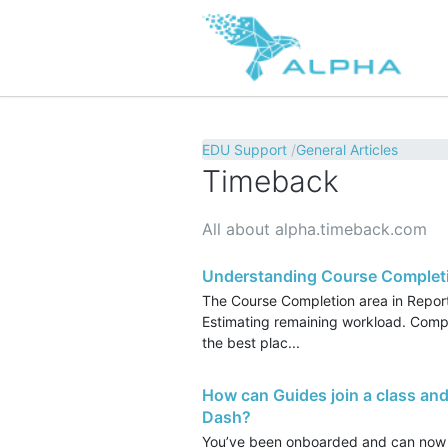
EDU Support
General Articles
Timeback
All about alpha.timeback.com
Understanding Course Completi
The Course Completion area in Report
Estimating remaining workload. Compar
the best plac...
How can Guides join a class and
Dash?
You’ve been onboarded and can now 