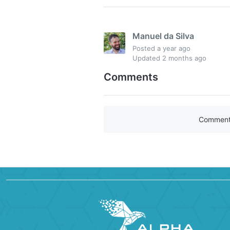
Manuel da Silva
Posted
a year ago
Updated
2 months ago
Comments
Comments 