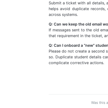
Submit a ticket with all details,
helps avoid duplicate records, 
across systems.
Q: Can we keep the old email w
If messages sent to the old emai
that requirement in the ticket, a
Q: Can I onboard a "new" student
Please do not create a second s
so. Duplicate student details c
complicate corrective actions.
Was this a