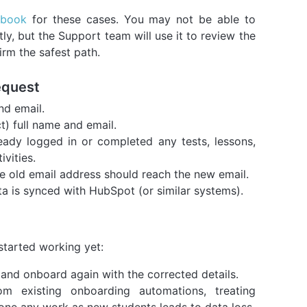
nbook
for these cases. You may not be able to
ctly, but the Support team will use it to review the
irm the safest path.
equest
nd email.
t) full name and email.
eady logged in or completed any tests, lessons,
ivities.
 old email address should reach the new email.
ta is synced with HubSpot (or similar systems).
started working yet:
and onboard again with the corrected details.
om existing onboarding automations, treating
ne any work as new students leads to data loss.