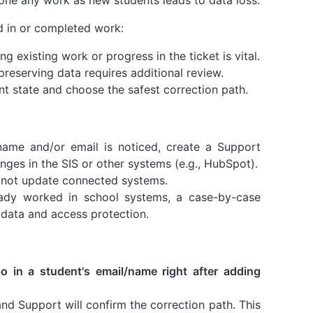
ed in or completed work:
g existing work or progress in the ticket is vital.
preserving data requires additional review.
nt state and choose the safest correction path.
 name and/or email is noticed, create a Support
nges in the SIS or other systems (e.g., HubSpot).
 not update connected systems.
ady worked in school systems, a case-by-case
 data and access protection.
po in a student's email/name right after adding
 and Support will confirm the correction path. This