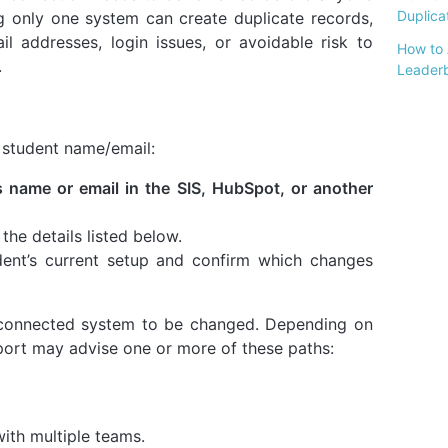
Duplicat
ng only one system can create duplicate records,
ail addresses, login issues, or avoidable risk to
How to 
.
Leader
t student name/email:
 name or email in the SIS, HubSpot, or another
he details listed below.
dent’s current setup and confirm which changes
 connected system to be changed. Depending on
pport may advise one or more of these paths:
ith multiple teams.