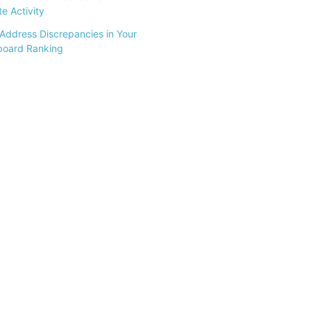
e Activity
Address Discrepancies in Your
board Ranking