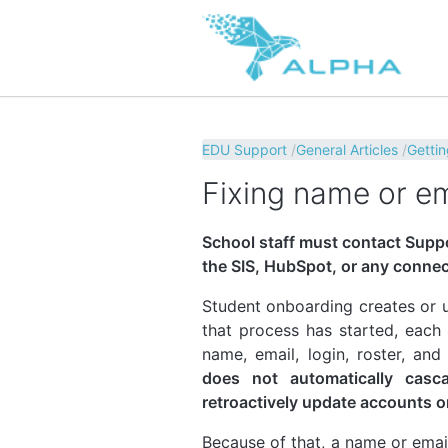
EDU Support
General Articles
Gettin
Fixing name or em
School staff must contact Suppo
the SIS, HubSpot, or any conne
Student onboarding creates or u
that process has started, each
name, email, login, roster, and
does not automatically casc
retroactively update accounts o
Because of that, a name or emai