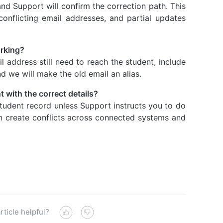
 and Support will confirm the correction path. This
conflicting email addresses, and partial updates
orking?
l address still need to reach the student, include
nd we will make the old email an alias.
 with the correct details?
tudent record unless Support instructs you to do
an create conflicts across connected systems and
rticle helpful?