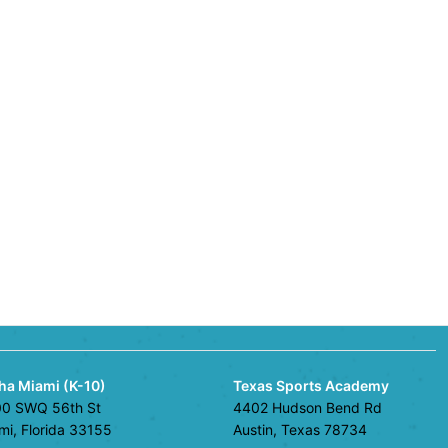
ha Miami (K-10)
Texas Sports Academy
0 SWQ 56th St
4402 Hudson Bend Rd
mi, Florida 33155
Austin, Texas 78734