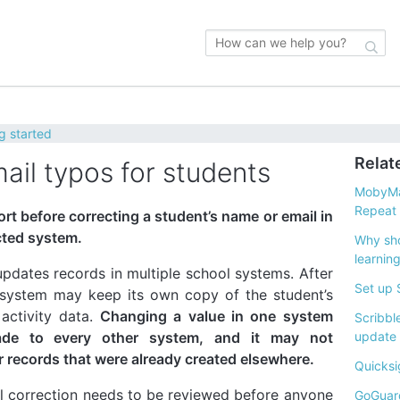
g started
Relat
ail typos for students
MobyMa
Repeat I
rt before correcting a student’s name or email in
cted system.
Why sho
learnin
pdates records in multiple school systems. After
Set up 
 system may keep its own copy of the student’s
 activity data.
Changing a value in one system
Scribbl
ade to every other system, and it may not
update
r records that were already created elsewhere.
Quicksi
l correction needs to be reviewed before anyone
GoGuard