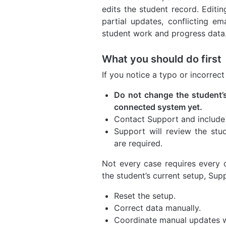
edits the student record. Editi
partial updates, conflicting em
student work and progress data
What you should do first
If you notice a typo or incorrec
Do not change the student’s
connected system yet.
Contact Support and include t
Support will review the stu
are required.
Not every case requires every
the student’s current setup, Su
Reset the setup.
Correct data manually.
Coordinate manual updates w