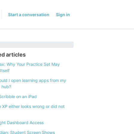
Start a conversation
Sign in
ed articles
x: Why Your Practice Set May
tself
uld I open learning apps from my
g hub?
Scribble on an iPad
e XP either looks wrong or did not
ght Dashboard Access
ian: Student Screen Shows