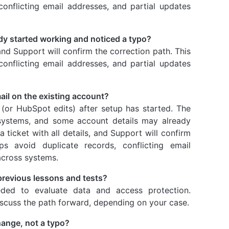
conflicting email addresses, and partial updates
ady started working and noticed a typo?
 and Support will confirm the correction path. This
conflicting email addresses, and partial updates
ail on the existing account?
 (or HubSpot edits) after setup has started. The
 systems, and some account details may already
ticket with all details, and Support will confirm
ps avoid duplicate records, conflicting email
across systems.
 previous lessons and tests?
ded to evaluate data and access protection.
iscuss the path forward, depending on your case.
change, not a typo?