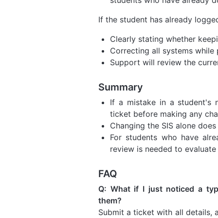
If the student has already logg
Clearly stating whether keepin
Correcting all systems while 
Support will review the curre
Summary
If a mistake in a student's
ticket before making any cha
Changing the SIS alone does
For students who have alre
review is needed to evaluate
FAQ
Q: What if I just noticed a ty
them?
Submit a ticket with all details,