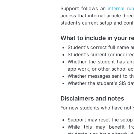
Support follows an
internal ru
access that internal article dire
student’s current setup and conf
What to include in your r
Student's correct full name a
Student's current (or incorrec
Whether the student has alr
app work, or other school act
Whether messages sent to the
Whether the student's SIS da
Disclaimers and notes
For new students who have not 
Support may reset the setup 
While this may benefit fr
students who have already do