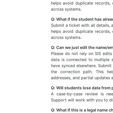
helps avoid duplicate records, 
across systems.
Q: What if the student has alre
Submit a ticket with all details,
helps avoid duplicate records, 
across systems.
Q: Can we just edit the name/em
Please do not rely on SIS edits
data is connected to multiple
have synced elsewhere. Submit a 
the correction path. This hel
addresses, and partial updates 
Q: Will students lose data from
A case-by-case review is nee
Support will work with you to d
Q: What if this is a legal name 