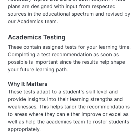
plans are designed with input from respected
sources in the educational spectrum and revised by
our Academics team.
Academics Testing
These contain assigned tests for your learning time.
Completing a test recommendation as soon as
possible is important since the results help shape
your future learning path.
Why It Matters
These tests adapt to a student's skill level and
provide insights into their learning strengths and
weaknesses. This helps tailor the recommendations
to areas where they can either improve or excel as
well as help the academics team to roster students
appropriately.