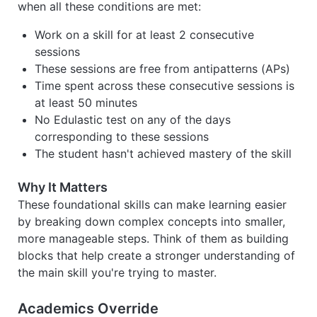
when all these conditions are met:
Work on a skill for at least 2 consecutive
sessions
These sessions are free from antipatterns (APs)
Time spent across these consecutive sessions is
at least 50 minutes
No Edulastic test on any of the days
corresponding to these sessions
The student hasn't achieved mastery of the skill
Why It Matters
These foundational skills can make learning easier
by breaking down complex concepts into smaller,
more manageable steps. Think of them as building
blocks that help create a stronger understanding of
the main skill you're trying to master.
Academics Override