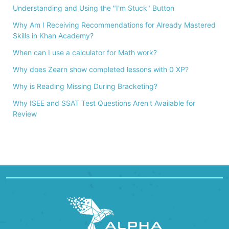
Understanding and Using the "I'm Stuck" Button
Why Am I Receiving Recommendations for Already Mastered
Skills in Khan Academy?
When can I use a calculator for Math work?
Why does Zearn show completed lessons with 0 XP?
Why is Reading Missing During Bracketing?
Why ISEE and SSAT Test Questions Aren't Available for
Review