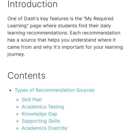
Introduction
One of Dash's key features is the "My Required
Learning" page where students find their daily
learning recommendations. Each recommendation
has a source that helps you understand where it
came from and why it's important for your learning
journey.
Contents
Types of Recommendation Sources
Skill Plan
Academics Testing
Knowledge Gap
Supporting Skills
Academics Override