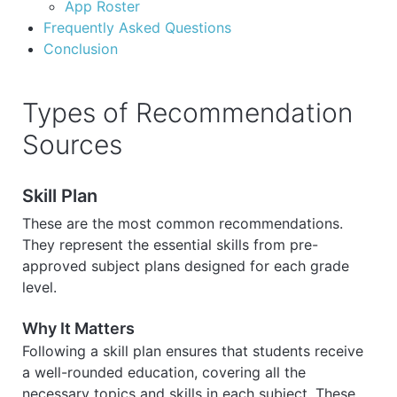
App Roster
Frequently Asked Questions
Conclusion
Types of Recommendation
Sources
Skill Plan
These are the most common recommendations.
They represent the essential skills from pre-
approved subject plans designed for each grade
level.
Why It Matters
Following a skill plan ensures that students receive
a well-rounded education, covering all the
necessary topics and skills in each subject. These