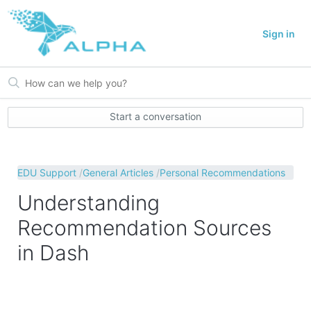
Sign in
Start a conversation
EDU Support
General Articles
Personal Recommendations
Understanding
Recommendation Sources
in Dash