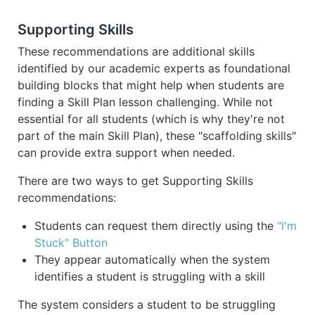
Supporting Skills
These recommendations are additional skills
identified by our academic experts as foundational
building blocks that might help when students are
finding a Skill Plan lesson challenging. While not
essential for all students (which is why they're not
part of the main Skill Plan), these "scaffolding skills"
can provide extra support when needed.
There are two ways to get Supporting Skills
recommendations:
Students can request them directly using the
"I'm
Stuck" Button
They appear automatically when the system
identifies a student is struggling with a skill
The system considers a student to be struggling