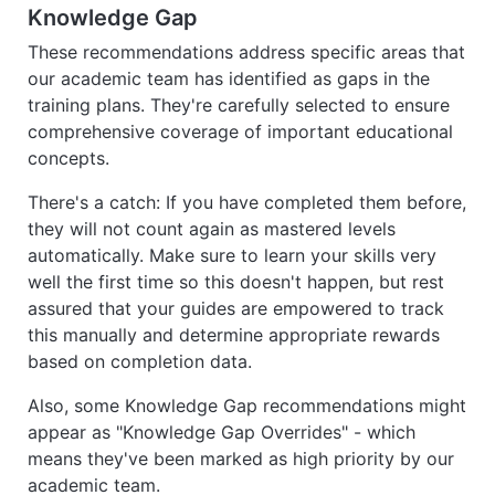
Knowledge Gap
These recommendations address specific areas that
our academic team has identified as gaps in the
training plans. They're carefully selected to ensure
comprehensive coverage of important educational
concepts.
There's a catch: If you have completed them before,
they will not count again as mastered levels
automatically. Make sure to learn your skills very
well the first time so this doesn't happen, but rest
assured that your guides are empowered to track
this manually and determine appropriate rewards
based on completion data.
Also, some Knowledge Gap recommendations might
appear as "Knowledge Gap Overrides" - which
means they've been marked as high priority by our
academic team.