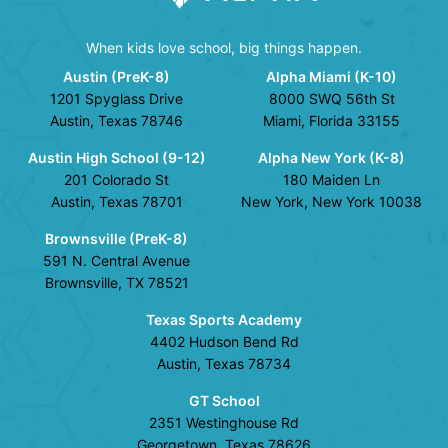
When kids love school, big things happen.
Austin (PreK-8)
Alpha Miami (K-10)
1201 Spyglass Drive
8000 SWQ 56th St
Austin, Texas 78746
Miami, Florida 33155
Austin High School (9-12)
Alpha New York (K-8)
201 Colorado St
180 Maiden Ln
Austin, Texas 78701
New York, New York 10038
Brownsville (PreK-8)
591 N. Central Avenue
Brownsville, TX 78521
Texas Sports Academy
4402 Hudson Bend Rd
Austin, Texas 78734
GT School
2351 Westinghouse Rd
Georgetown, Texas 78626