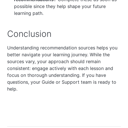
possible since they help shape your future
learning path.
Conclusion
Understanding recommendation sources helps you
better navigate your learning journey. While the
sources vary, your approach should remain
consistent: engage actively with each lesson and
focus on thorough understanding. If you have
questions, your Guide or Support team is ready to
help.