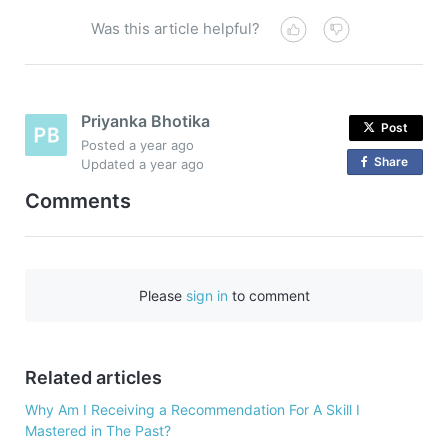
Was this article helpful?
Priyanka Bhotika
Post
Posted
a year ago
Share
o
Updated
a year ago
n
Comments
F
a
c
e
Please
sign in
to comment
b
o
o
Related articles
k
Why Am I Receiving a Recommendation For A Skill I
Mastered in The Past?