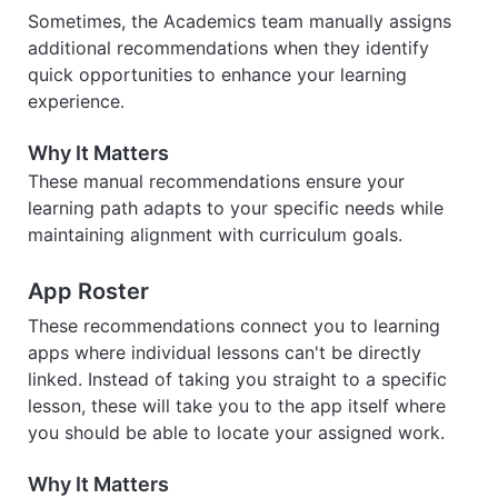
Sometimes, the Academics team manually assigns
additional recommendations when they identify
quick opportunities to enhance your learning
experience.
Why It Matters
These manual recommendations ensure your
learning path adapts to your specific needs while
maintaining alignment with curriculum goals.
App Roster
These recommendations connect you to learning
apps where individual lessons can't be directly
linked. Instead of taking you straight to a specific
lesson, these will take you to the app itself where
you should be able to locate your assigned work.
Why It Matters