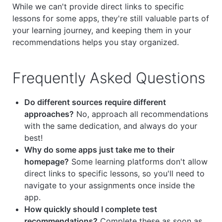
While we can't provide direct links to specific
lessons for some apps, they're still valuable parts of
your learning journey, and keeping them in your
recommendations helps you stay organized.
Frequently Asked Questions
Do different sources require different
approaches?
No, approach all recommendations
with the same dedication, and always do your
best!
Why do some apps just take me to their
homepage?
Some learning platforms don't allow
direct links to specific lessons, so you'll need to
navigate to your assignments once inside the
app.
How quickly should I complete test
recommendations?
Complete these as soon as