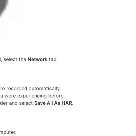
, select the
Network
tab.
are recorded automatically.
u were experiencing before.
der and select
Save All As HAR
.
mputer.