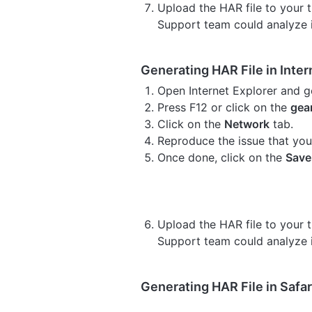
Upload the HAR file to your ti
Support team could analyze i
Generating HAR File in Inter
Open Internet Explorer and g
Press F12 or click on the
gea
Click on the
Network
tab.
Reproduce the issue that you
Once done, click on the
Save
Upload the HAR file to your ti
Support team could analyze i
Generating HAR File in Safar