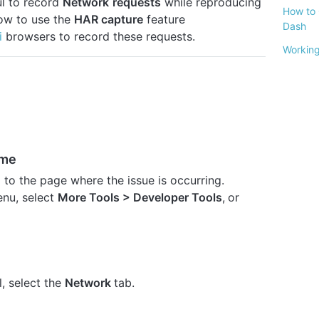
ful to record
Network
requests
while reproducing
How to 
how to use the
HAR capture
feature
Dash
i
browsers to record these requests.
Working
ome
o the page where the issue is occurring.
nu, select
More Tools
> Developer Tools
,
or
, select the
Network
tab.