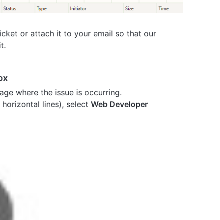
cket or attach it to your email so that our
t.
ox
age where the issue is occurring.
horizontal lines), select
Web Developer