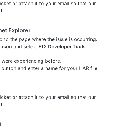
cket or attach it to your email so that our
t.
net Explorer
o to the page where the issue is occurring.
r icon
and select
F12 Developer Tools
.
 were experiencing before.
button and enter a name for your HAR file.
cket or attach it to your email so that our
t.
i