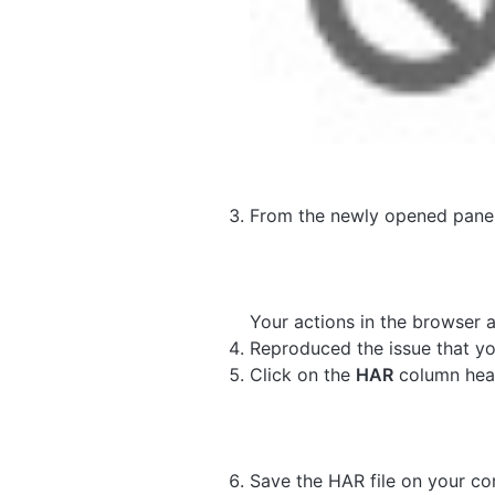
From the newly opened panel
Your actions in the browser 
Reproduced the issue that yo
Click on the
HAR
column hea
Save the HAR file on your co