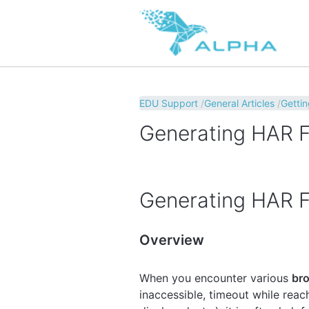
EDU Support
General Articles
Gettin
Generating HAR Fi
Generating HAR Fi
Overview
When you encounter various
bro
inaccessible, timeout while rea