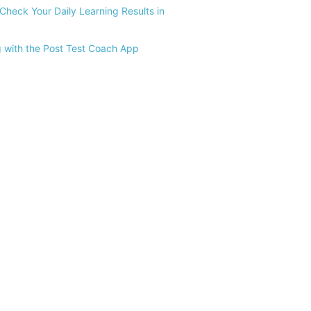
Check Your Daily Learning Results in
 with the Post Test Coach App