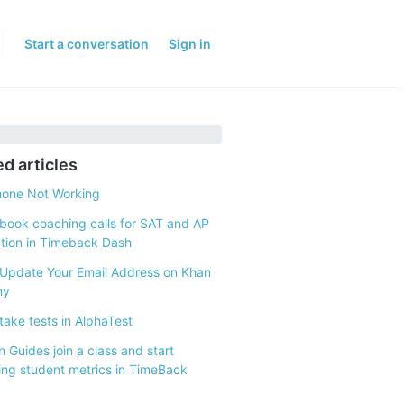
Start a conversation
Sign in
ed articles
hone Not Working
book coaching calls for SAT and AP
tion in Timeback Dash
Update Your Email Address on Khan
my
take tests in AlphaTest
 Guides join a class and start
ing student metrics in TimeBack