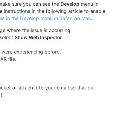
 make sure you can see the
Develop
menu in
the instructions in the following article to enable
ls in the Develop menu in Safari on Mac
.
ge where the issue is occurring.
select
Show Web Inspector
.
 were experiencing before.
R file.
cket or attach it to your email so that our
t.