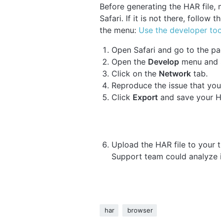
Before generating the HAR file,
Safari. If it is not there, follow 
the menu:
Use the developer too
Open Safari and go to the pa
Open the
Develop
menu and 
Click on the
Network
tab.
Reproduce the issue that you
Click
Export
and save your HA
Upload the HAR file to your ti
Support team could analyze i
har
browser