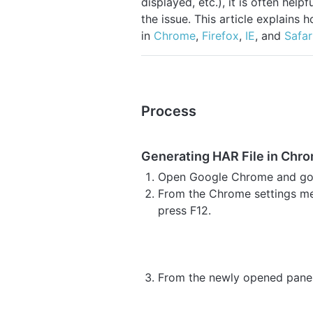
displayed, etc.), it is often help
the issue. This article explains 
in
Chrome
,
Firefox
,
IE
, and
Safar
Process
Generating HAR File in Chr
Open Google Chrome and go t
From the Chrome settings me
press F12.
From the newly opened panel