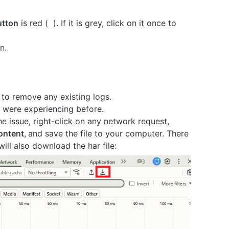
utton
is red (
). If it is grey, click on it once to
n.
 to remove any existing logs.
 were experiencing before.
 issue, right-click on any network request,
content
,
and save the file to your computer. There
ill also download the har file: