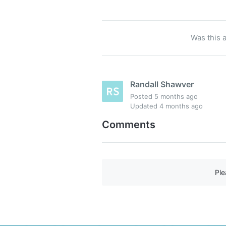
Was this a
Randall Shawver
Posted
5 months ago
Updated
4 months ago
Comments
Pl