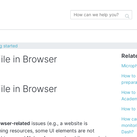
g started
Relat
le in Browser
Microp
How to 
prepara
le in Browser
How to 
Acade
How to 
How can
wser-related
issues (e.g., a website is
monitor
ching resources, some UI elements are not
Dash?