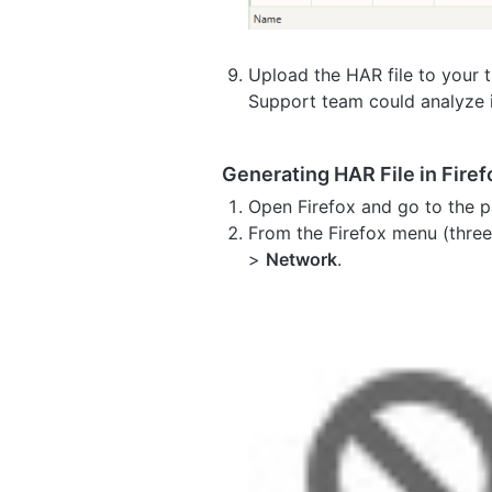
Upload the HAR file to your ti
Support team could analyze i
Generating HAR File in Firef
Open Firefox and go to the p
From the Firefox menu (three 
>
Network
.