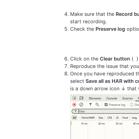
Make sure that the
Record
b
start recording.
Check the
Preserve log
optio
Click on the
Clear
button
(
)
Reproduce the issue that you
Once you have reproduced the
select
Save all as HAR with 
is a down arrow icon ↓ that w