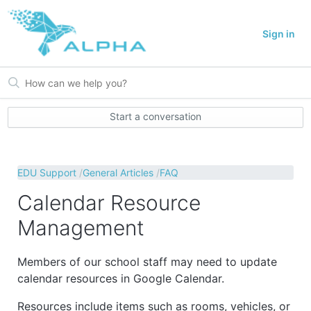
Sign in
Start a conversation
EDU Support
General Articles
FAQ
Calendar Resource
Management
Members of our school staff may need to update
calendar resources in Google Calendar.
Resources include items such as rooms, vehicles, or