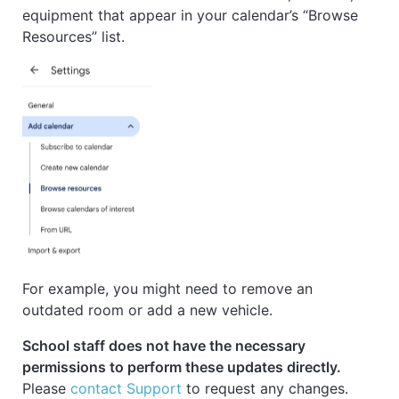
equipment that appear in your calendar’s “Browse
Resources” list.
For example, you might need to remove an
outdated room or add a new vehicle.
School staff does not have the necessary
permissions to perform these updates directly.
Please
contact Support
to request any changes.