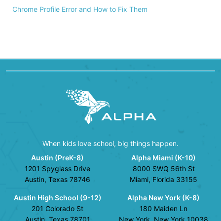
Chrome Profile Error and How to Fix Them
When kids love school, big things happen.
Austin (PreK-8)
Alpha Miami (K-10)
1201 Spyglass Drive
8000 SWQ 56th St
Austin, Texas 78746
Miami, Florida 33155
Austin High School (9-12)
Alpha New York (K-8)
201 Colorado St
180 Maiden Ln
Austin, Texas 78701
New York, New York 10038