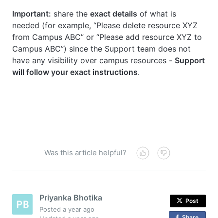
Important:
share the
exact details
of what is
needed (for example, “Please delete resource XYZ
from Campus ABC” or “Please add resource XYZ to
Campus ABC”) since the Support team does not
have any visibility over campus resources -
Support
will follow your exact instructions
.
Was this article helpful?
Priyanka Bhotika
Post
Posted
a year ago
Share
o