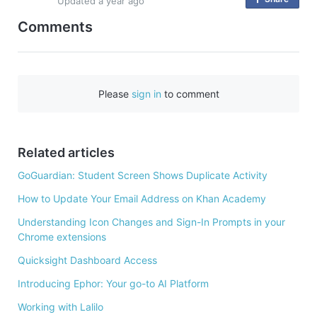
Updated
a year ago
n
Comments
F
a
c
e
Please
sign in
to comment
b
o
o
Related articles
k
GoGuardian: Student Screen Shows Duplicate Activity
How to Update Your Email Address on Khan Academy
Understanding Icon Changes and Sign-In Prompts in your
Chrome extensions
Quicksight Dashboard Access
Introducing Ephor: Your go-to AI Platform
Working with Lalilo