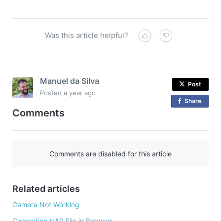
Was this article helpful?
Manuel da Silva
Post
Posted
a year ago
Share
o
Comments
n
F
a
c
Comments are disabled for this article
e
b
o
Related articles
o
Camera Not Working
k
Generating HAR File in Browser