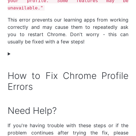
your profile. Some features may be
unavailable."
This error prevents our learning apps from working
correctly and may cause them to repeatedly ask
you to restart Chrome. Don't worry - this can
usually be fixed with a few steps!
How to Fix Chrome Profile
Errors
Need Help?
If you're having trouble with these steps or if the
problem continues after trying the fix, please