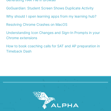
GoGuardian: Student Screen Shows Duplicate Activity
Why should I open learning apps from my learning hub?
Resolving Chrome Crashes on MacOS
Understanding Icon Changes and Sign-In Prompts in your
Chrome extensions
How to book coaching calls for SAT and AP preparation in
Timeback Dash