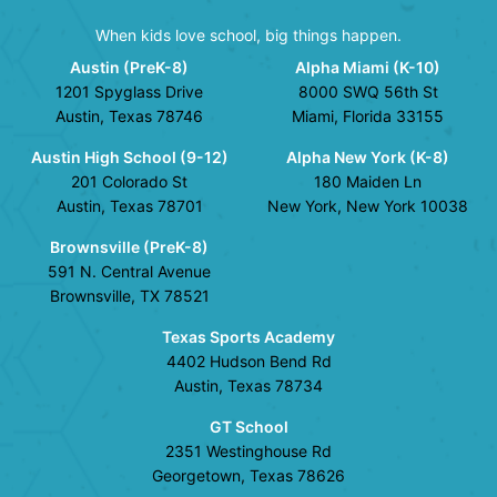
When kids love school, big things happen.
Austin (PreK-8)
Alpha Miami (K-10)
1201 Spyglass Drive
8000 SWQ 56th St
Austin, Texas 78746
Miami, Florida 33155
Austin High School (9-12)
Alpha New York (K-8)
201 Colorado St
180 Maiden Ln
Austin, Texas 78701
New York, New York 10038
Brownsville (PreK-8)
591 N. Central Avenue
Brownsville, TX 78521
Texas Sports Academy
4402 Hudson Bend Rd
Austin, Texas 78734
GT School
2351 Westinghouse Rd
Georgetown, Texas 78626