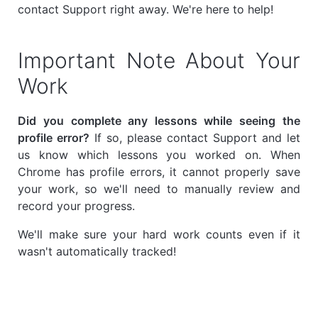
contact Support right away. We're here to help!
Important Note About Your
Work
Did you complete any lessons while seeing the
profile error?
If so, please contact Support and let
us know which lessons you worked on. When
Chrome has profile errors, it cannot properly save
your work, so we'll need to manually review and
record your progress.
We'll make sure your hard work counts even if it
wasn't automatically tracked!